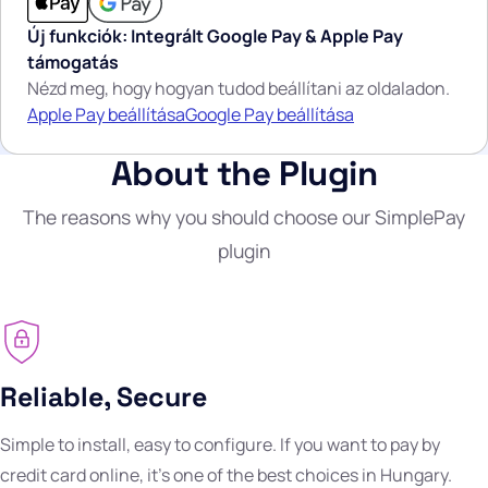
Új funkciók: Integrált Google Pay & Apple Pay
támogatás
Nézd meg, hogy hogyan tudod beállítani az oldaladon.
Apple Pay beállítása
Google Pay beállítása
About the Plugin
The reasons why you should choose our SimplePay
plugin
Reliable, Secure
Simple to install, easy to configure. If you want to pay by
credit card online, it's one of the best choices in Hungary.