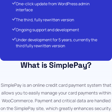
One-click update from WordPress admin
interface
The third, fully rewritten version
Ongoing support and development
Under development for 5 years, currently the
third fully rewritten version
What is SimplePay?
SimplePay is an online credit card payment system that
allows you to easily manage your card payments within
WooCommerce. Payment and critical data are handled
on the SimplePay site, which greatly enhances security.