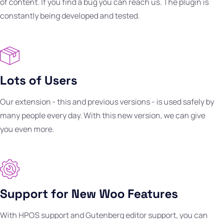
of content. If you find a bug you can reach us. The plugin is
constantly being developed and tested.
Lots of Users
Our extension - this and previous versions - is used safely by
many people every day. With this new version, we can give
you even more.
Support for New Woo Features
With HPOS support and Gutenberg editor support, you can