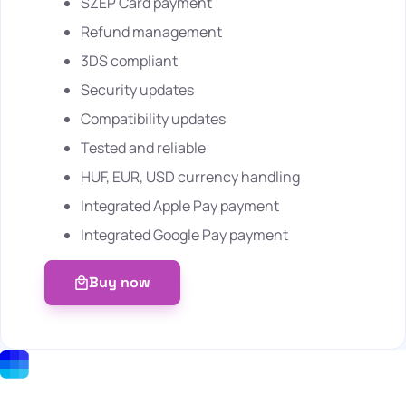
SZÉP Card payment
Refund management
3DS compliant
Security updates
Compatibility updates
Tested and reliable
HUF, EUR, USD currency handling
Integrated Apple Pay payment
Integrated Google Pay payment
Buy now