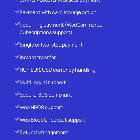
Payment with card storage option
Recurring payment (WooCommerce
Subscriptions support)
Single or two-step payment
Instant transfer
HUF, EUR, USD currency handling
Multilingual support
Secure, 3DS compliant
Woo HPOS support
Woo Block Checkout support
Refund Management