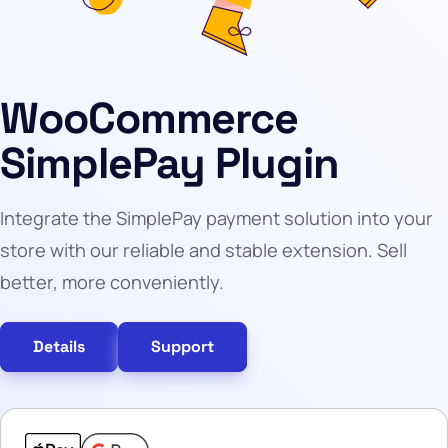
WooCommerce
SimplePay Plugin
Integrate the SimplePay payment solution into your
store with our reliable and stable extension. Sell
better, more conveniently.
Details
Support