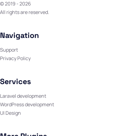
© 2019 - 2026
All rights are reserved.
Navigation
Support
Privacy Policy
Services
Laravel development
WordPress development
UI Design