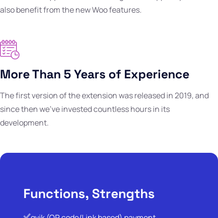
also benefit from the new Woo features.
More Than 5 Years of Experience
The first version of the extension was released in 2019, and
since then we've invested countless hours in its
development.
Functions, Strengths
qvik (QR code/Link based) payment