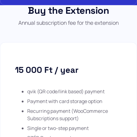
Buy the Extension
Annual subscription fee for the extension
15 000 Ft / year
qvik (QR code/link based) payment
Payment with card storage option
Recurring payment (WooCommerce
Subscriptions support)
Single or two-step payment