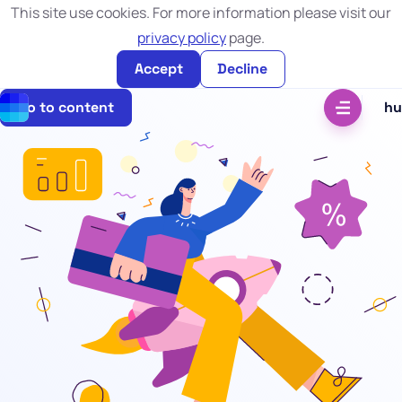
This site use cookies. For more information please visit our
privacy policy
page.
Accept
Decline
Go to content
hu