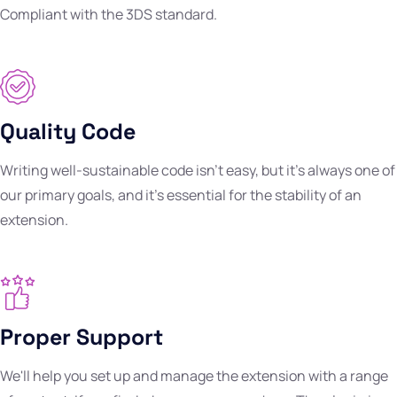
Compliant with the 3DS standard.
Quality Code
Writing well-sustainable code isn't easy, but it's always one of
our primary goals, and it's essential for the stability of an
extension.
Proper Support
We'll help you set up and manage the extension with a range