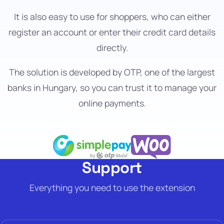
It is also easy to use for shoppers, who can either
register an account or enter their credit card details
directly.
The solution is developed by OTP, one of the largest
banks in Hungary, so you can trust it to manage your
online payments.
Support
Everything you need to use the extension