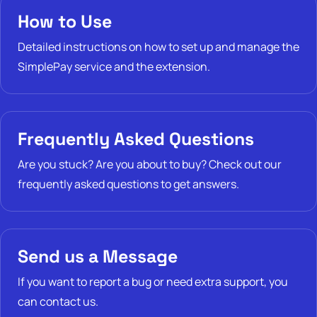
How to Use
Detailed instructions on how to set up and manage the
SimplePay service and the extension.
Frequently Asked Questions
Are you stuck? Are you about to buy? Check out our
frequently asked questions to get answers.
Send us a Message
If you want to report a bug or need extra support, you
can contact us.